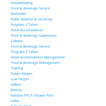
Housekeeping
Food & Beverage Service
Bartender
Public Relation & Secretary
Program 2 Tahun
Hotel Accomodation
Food & Beverage Supervision
Culinary
Food & Beverage Service
Program 3 Tahun
Hotel Accomodation Management
Food & Beverage Management
Training
Dalam Negeri
Luar Negeri
Gallery
Barista
Kampus PPLP Dhyana Pura
Video