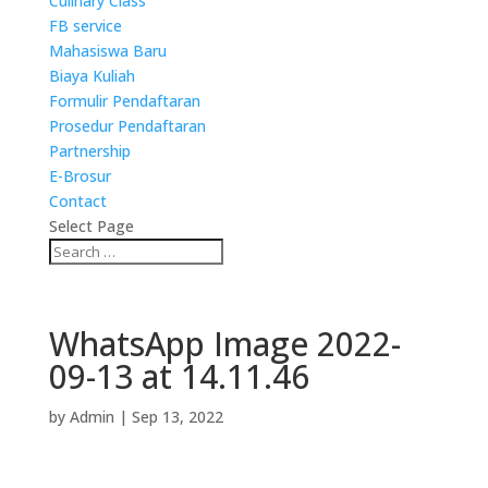
Culinary Class
FB service
Mahasiswa Baru
Biaya Kuliah
Formulir Pendaftaran
Prosedur Pendaftaran
Partnership
E-Brosur
Contact
Select Page
WhatsApp Image 2022-
09-13 at 14.11.46
by
Admin
|
Sep 13, 2022