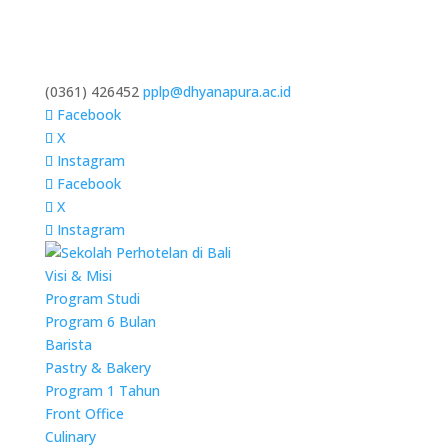
(0361) 426452
pplp@dhyanapura.ac.id
Facebook
X
Instagram
Facebook
X
Instagram
Visi & Misi
Program Studi
Program 6 Bulan
Barista
Pastry & Bakery
Program 1 Tahun
Front Office
Culinary