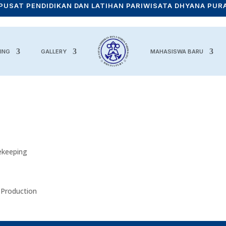
PUSAT PENDIDIKAN DAN LATIHAN PARIWISATA DHYANA PUR
ING
GALLERY
MAHASISWA BARU
ekeeping
 Production