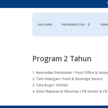
VISI & MISI
PROGRAM STUDI
TRAIN
Program 2 Tahun
Akomodasi Perhotelan / Front Office & Hous
Tata Hidangan / Food & Beverage Service
Tata Boga / Kitchen
Divisi Makanan & Minuman / FB Service & FB