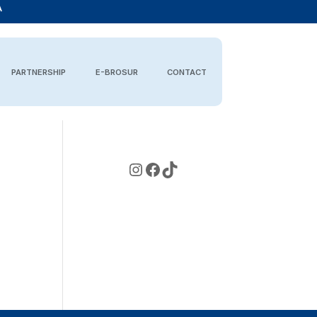
A
PARTNERSHIP
E-BROSUR
CONTACT
Instagram
Facebook
TikTok