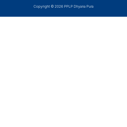
Copyright © 2026 PPLP Dhyana Pura