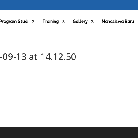
Program Studi
Training
Gallery
Mahasiswa Baru
09-13 at 14.12.50