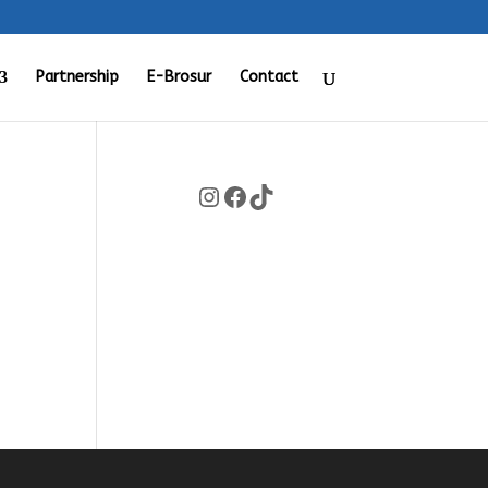
Partnership
E-Brosur
Contact
Instagram
Facebook
TikTok