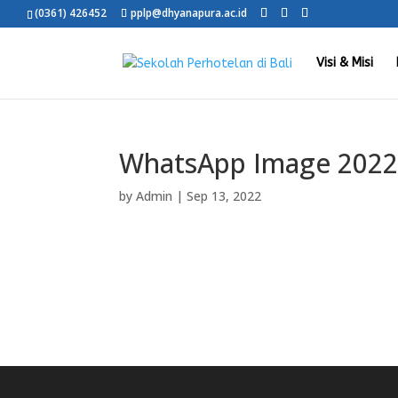
(0361) 426452
pplp@dhyanapura.ac.id
Visi & Misi
WhatsApp Image 2022-
by
Admin
|
Sep 13, 2022