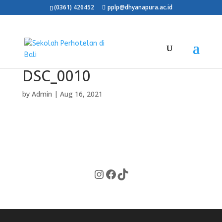
(0361) 426452
pplp@dhyanapura.ac.id
DSC_0010
by
Admin
|
Aug 16, 2021
Instagram
Facebook
TikTok