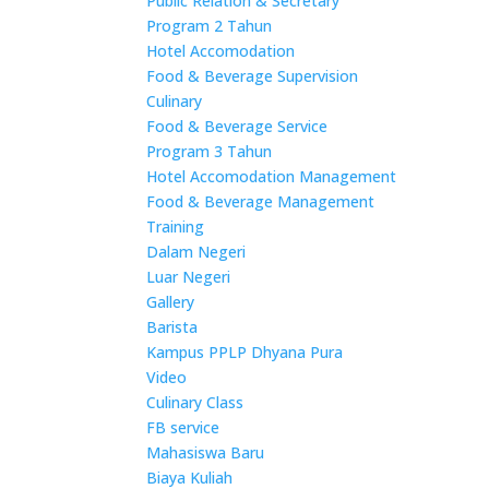
Public Relation & Secretary
Program 2 Tahun
Hotel Accomodation
Food & Beverage Supervision
Culinary
Food & Beverage Service
Program 3 Tahun
Hotel Accomodation Management
Food & Beverage Management
Training
Dalam Negeri
Luar Negeri
Gallery
Barista
Kampus PPLP Dhyana Pura
Video
Culinary Class
FB service
Mahasiswa Baru
Biaya Kuliah