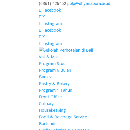
(0361) 426452
pplp@dhyanapura.ac.id
Facebook
X
Instagram
Facebook
X
Instagram
Visi & Misi
Program Studi
Program 6 Bulan
Barista
Pastry & Bakery
Program 1 Tahun
Front Office
Culinary
Housekeeping
Food & Beverage Service
Bartender