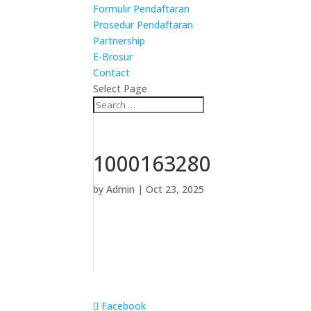
Formulir Pendaftaran
Prosedur Pendaftaran
Partnership
E-Brosur
Contact
Select Page
1000163280
by
Admin
|
Oct 23, 2025
Facebook