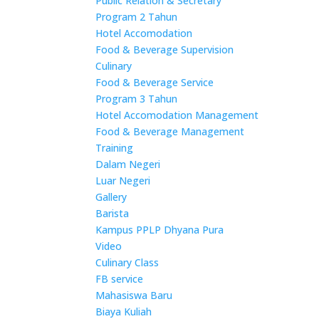
Public Relation & Secretary
Program 2 Tahun
Hotel Accomodation
Food & Beverage Supervision
Culinary
Food & Beverage Service
Program 3 Tahun
Hotel Accomodation Management
Food & Beverage Management
Training
Dalam Negeri
Luar Negeri
Gallery
Barista
Kampus PPLP Dhyana Pura
Video
Culinary Class
FB service
Mahasiswa Baru
Biaya Kuliah