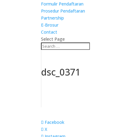
Formulir Pendaftaran
Prosedur Pendaftaran
Partnership
E-Brosur
Contact
Select Page
dsc_0371
Facebook
X
Instagram