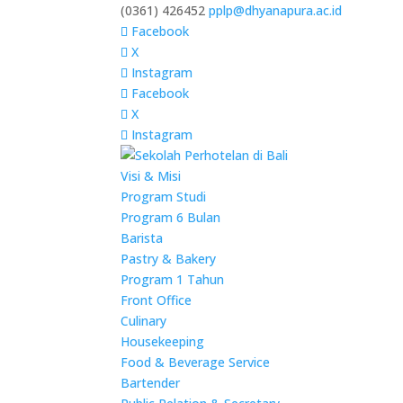
(0361) 426452
pplp@dhyanapura.ac.id
Facebook
X
Instagram
Facebook
X
Instagram
Visi & Misi
Program Studi
Program 6 Bulan
Barista
Pastry & Bakery
Program 1 Tahun
Front Office
Culinary
Housekeeping
Food & Beverage Service
Bartender