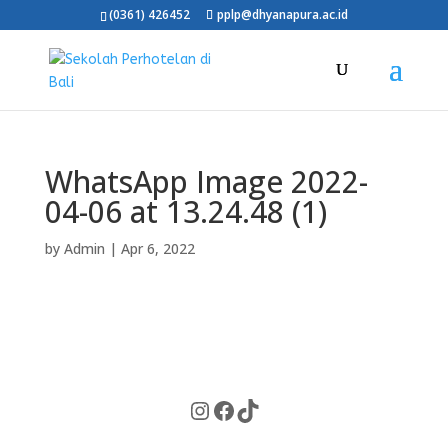
(0361) 426452
pplp@dhyanapura.ac.id
WhatsApp Image 2022-
04-06 at 13.24.48 (1)
by
Admin
|
Apr 6, 2022
Instagram
Facebook
TikTok