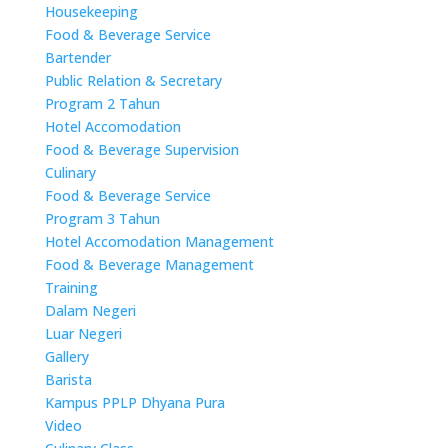
Housekeeping
Food & Beverage Service
Bartender
Public Relation & Secretary
Program 2 Tahun
Hotel Accomodation
Food & Beverage Supervision
Culinary
Food & Beverage Service
Program 3 Tahun
Hotel Accomodation Management
Food & Beverage Management
Training
Dalam Negeri
Luar Negeri
Gallery
Barista
Kampus PPLP Dhyana Pura
Video