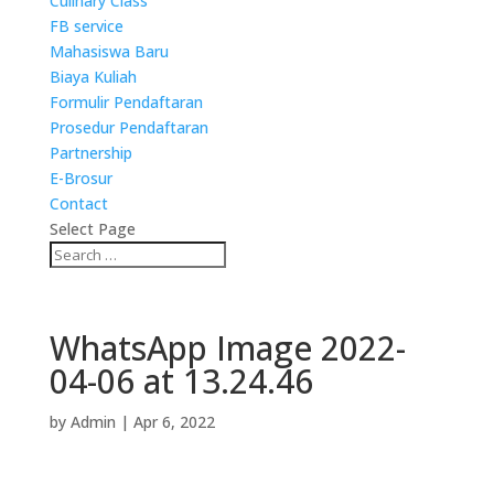
Culinary Class
FB service
Mahasiswa Baru
Biaya Kuliah
Formulir Pendaftaran
Prosedur Pendaftaran
Partnership
E-Brosur
Contact
Select Page
WhatsApp Image 2022-
04-06 at 13.24.46
by
Admin
|
Apr 6, 2022