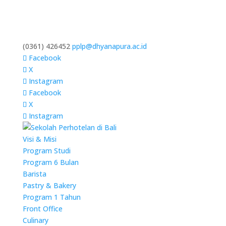
(0361) 426452
pplp@dhyanapura.ac.id
Facebook
X
Instagram
Facebook
X
Instagram
Visi & Misi
Program Studi
Program 6 Bulan
Barista
Pastry & Bakery
Program 1 Tahun
Front Office
Culinary