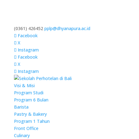
(0361) 426452
pplp@dhyanapura.ac.id
Facebook
X
Instagram
Facebook
X
Instagram
Visi & Misi
Program Studi
Program 6 Bulan
Barista
Pastry & Bakery
Program 1 Tahun
Front Office
Culinary