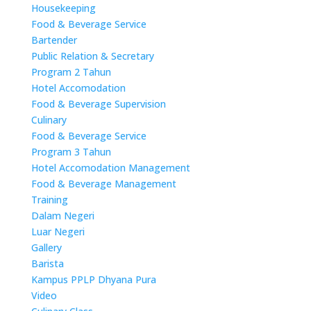
Housekeeping
Food & Beverage Service
Bartender
Public Relation & Secretary
Program 2 Tahun
Hotel Accomodation
Food & Beverage Supervision
Culinary
Food & Beverage Service
Program 3 Tahun
Hotel Accomodation Management
Food & Beverage Management
Training
Dalam Negeri
Luar Negeri
Gallery
Barista
Kampus PPLP Dhyana Pura
Video