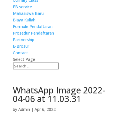
Culinary Class
FB service
Mahasiswa Baru
Biaya Kuliah
Formulir Pendaftaran
Prosedur Pendaftaran
Partnership
E-Brosur
Contact
Select Page
WhatsApp Image 2022-
04-06 at 11.03.31
by
Admin
|
Apr 6, 2022