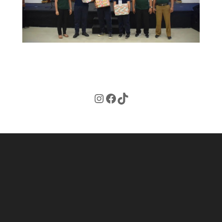
Instagram
Facebook
TikTok