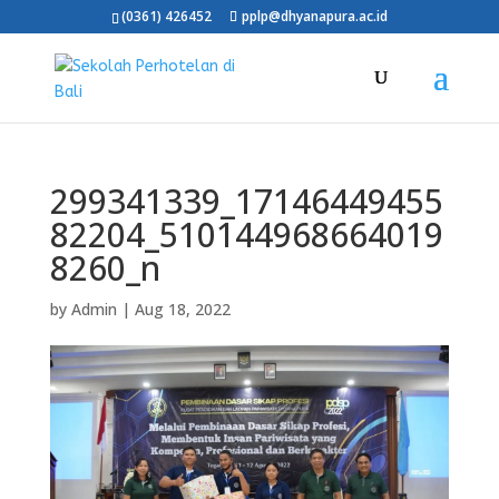
(0361) 426452
pplp@dhyanapura.ac.id
299341339_17146449455
82204_510144968664019
8260_n
by
Admin
|
Aug 18, 2022