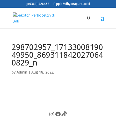
(0361) 426452
pplp@dhyanapura.ac.id
298702957_17133008190
49950_869311842027064
0829_n
by
Admin
|
Aug 18, 2022
Instagram
Facebook
TikTok