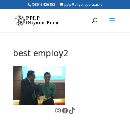
(0361) 426452
pplp@dhyanapura.ac.id
best employ2
Instagram
Facebook
TikTok