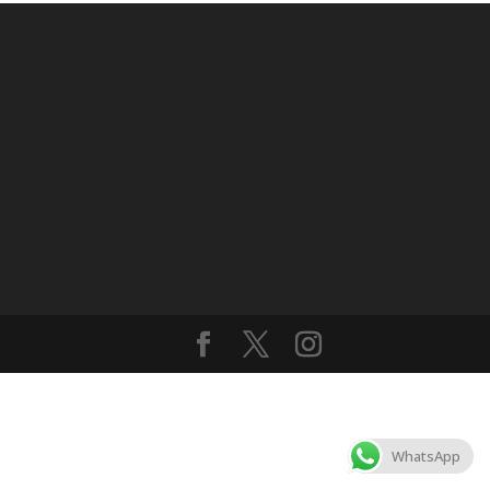
WhatsApp