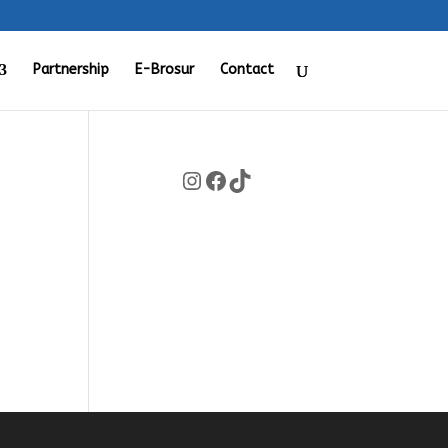
Partnership
E-Brosur
Contact
Instagram
Facebook
TikTok