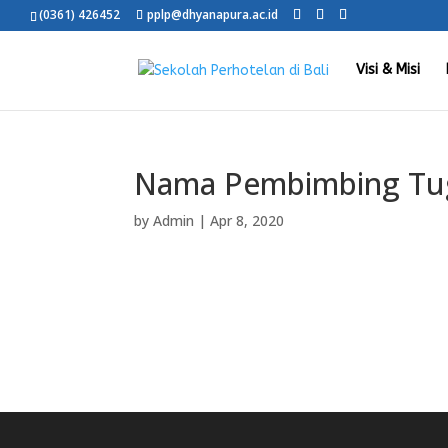
(0361) 426452
pplp@dhyanapura.ac.id
Visi & Misi
Nama Pembimbing Tug
by
Admin
|
Apr 8, 2020