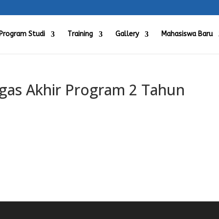
Program Studi
Training
Gallery
Mahasiswa Baru
as Akhir Program 2 Tahun