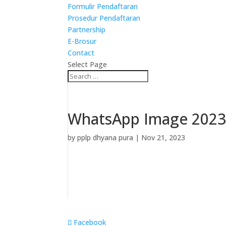
Formulir Pendaftaran
Prosedur Pendaftaran
Partnership
E-Brosur
Contact
Select Page
WhatsApp Image 2023-
by
pplp dhyana pura
|
Nov 21, 2023
Facebook