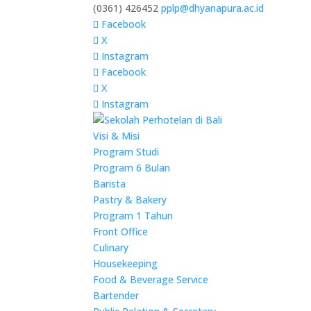
(0361) 426452
pplp@dhyanapura.ac.id
Facebook
X
Instagram
Facebook
X
Instagram
Visi & Misi
Program Studi
Program 6 Bulan
Barista
Pastry & Bakery
Program 1 Tahun
Front Office
Culinary
Housekeeping
Food & Beverage Service
Bartender