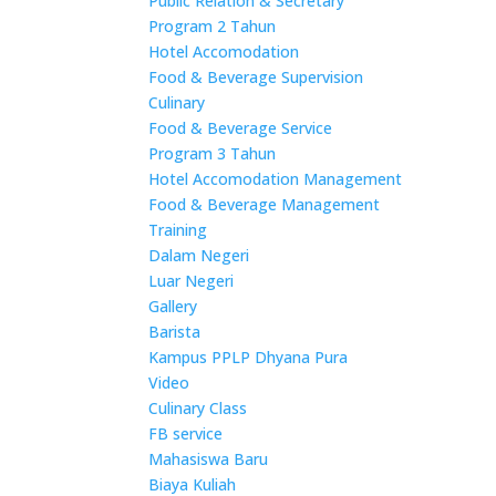
Public Relation & Secretary
Program 2 Tahun
Hotel Accomodation
Food & Beverage Supervision
Culinary
Food & Beverage Service
Program 3 Tahun
Hotel Accomodation Management
Food & Beverage Management
Training
Dalam Negeri
Luar Negeri
Gallery
Barista
Kampus PPLP Dhyana Pura
Video
Culinary Class
FB service
Mahasiswa Baru
Biaya Kuliah