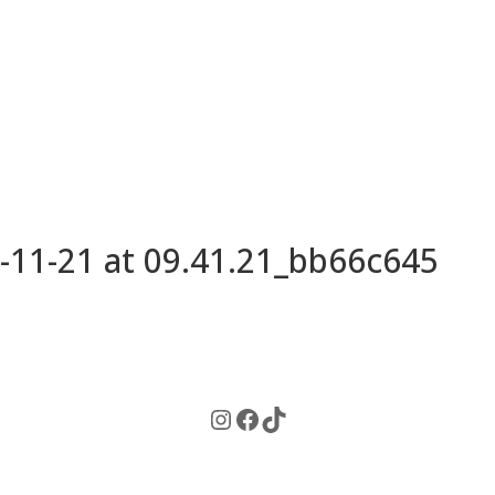
11-21 at 09.41.21_bb66c645
Instagram
Facebook
TikTok