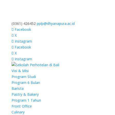
(0361) 426452
pplp@dhyanapura.ac.id
Facebook
X
Instagram
Facebook
X
Instagram
Visi & Misi
Program Studi
Program 6 Bulan
Barista
Pastry & Bakery
Program 1 Tahun
Front Office
Culinary