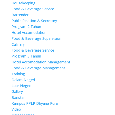
Housekeeping
Food & Beverage Service
Bartender
Public Relation & Secretary
Program 2 Tahun
Hotel Accomodation
Food & Beverage Supervision
Culinary
Food & Beverage Service
Program 3 Tahun
Hotel Accomodation Management
Food & Beverage Management
Training
Dalam Negeri
Luar Negeri
Gallery
Barista
Kampus PPLP Dhyana Pura
Video