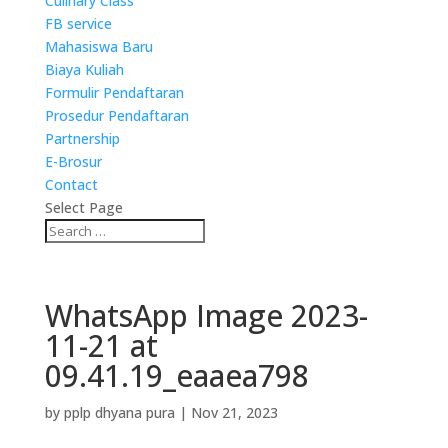
Culinary Class
FB service
Mahasiswa Baru
Biaya Kuliah
Formulir Pendaftaran
Prosedur Pendaftaran
Partnership
E-Brosur
Contact
Select Page
WhatsApp Image 2023-
11-21 at
09.41.19_eaaea798
by
pplp dhyana pura
|
Nov 21, 2023