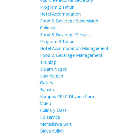
Public Relation & Secretary
Program 2 Tahun
Hotel Accomodation
Food & Beverage Supervision
Culinary
Food & Beverage Service
Program 3 Tahun
Hotel Accomodation Management
Food & Beverage Management
Training
Dalam Negeri
Luar Negeri
Gallery
Barista
Kampus PPLP Dhyana Pura
Video
Culinary Class
FB service
Mahasiswa Baru
Biaya Kuliah