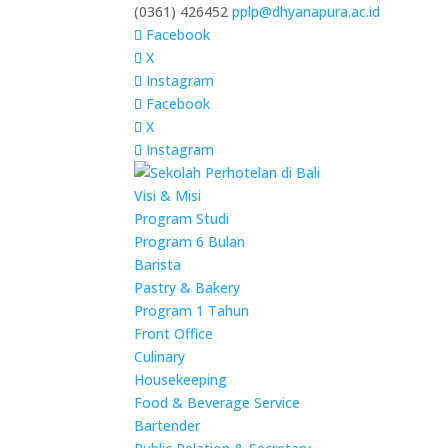
(0361) 426452
pplp@dhyanapura.ac.id
Facebook
X
Instagram
Facebook
X
Instagram
Visi & Misi
Program Studi
Program 6 Bulan
Barista
Pastry & Bakery
Program 1 Tahun
Front Office
Culinary
Housekeeping
Food & Beverage Service
Bartender