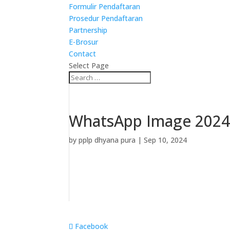
Formulir Pendaftaran
Prosedur Pendaftaran
Partnership
E-Brosur
Contact
Select Page
WhatsApp Image 2024-
by
pplp dhyana pura
|
Sep 10, 2024
Facebook