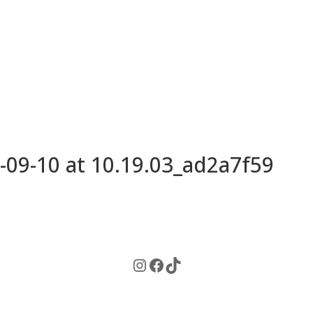
09-10 at 10.19.03_ad2a7f59
Instagram
Facebook
TikTok