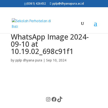
(0361) 426452
pplp@dhyanapura.ac.id
WhatsApp Image 2024-
09-10 at
10.19.02_698c91f1
by
pplp dhyana pura
|
Sep 10, 2024
Instagram
Facebook
TikTok