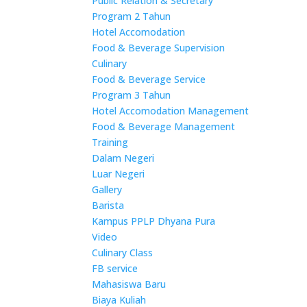
Public Relation & Secretary
Program 2 Tahun
Hotel Accomodation
Food & Beverage Supervision
Culinary
Food & Beverage Service
Program 3 Tahun
Hotel Accomodation Management
Food & Beverage Management
Training
Dalam Negeri
Luar Negeri
Gallery
Barista
Kampus PPLP Dhyana Pura
Video
Culinary Class
FB service
Mahasiswa Baru
Biaya Kuliah