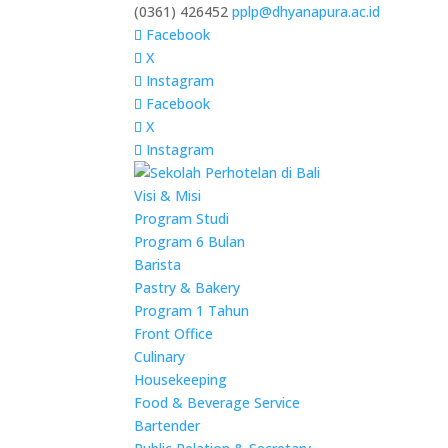
(0361) 426452
pplp@dhyanapura.ac.id
Facebook
X
Instagram
Facebook
X
Instagram
Visi & Misi
Program Studi
Program 6 Bulan
Barista
Pastry & Bakery
Program 1 Tahun
Front Office
Culinary
Housekeeping
Food & Beverage Service
Bartender