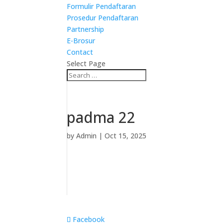
Formulir Pendaftaran
Prosedur Pendaftaran
Partnership
E-Brosur
Contact
Select Page
padma 22
by
Admin
|
Oct 15, 2025
Facebook