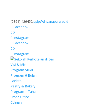
(0361) 426452
pplp@dhyanapura.ac.id
Facebook
X
Instagram
Facebook
X
Instagram
Visi & Misi
Program Studi
Program 6 Bulan
Barista
Pastry & Bakery
Program 1 Tahun
Front Office
Culinary