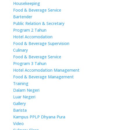
Housekeeping
Food & Beverage Service
Bartender
Public Relation & Secretary
Program 2 Tahun
Hotel Accomodation
Food & Beverage Supervision
Culinary
Food & Beverage Service
Program 3 Tahun
Hotel Accomodation Management
Food & Beverage Management
Training
Dalam Negeri
Luar Negeri
Gallery
Barista
Kampus PPLP Dhyana Pura
Video