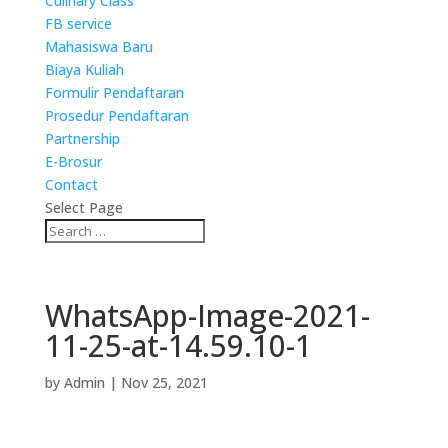
Culinary Class
FB service
Mahasiswa Baru
Biaya Kuliah
Formulir Pendaftaran
Prosedur Pendaftaran
Partnership
E-Brosur
Contact
Select Page
WhatsApp-Image-2021-
11-25-at-14.59.10-1
by
Admin
|
Nov 25, 2021