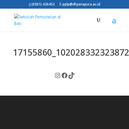
(0361) 426452
pplp@dhyanapura.ac.id
17155860_102028332323872
Instagram
Facebook
TikTok