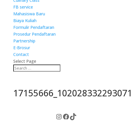
Culinary Class
FB service
Mahasiswa Baru
Biaya Kuliah
Formulir Pendaftaran
Prosedur Pendaftaran
Partnership
E-Brosur
Contact
Select Page
17155666_102028332293071
Instagram
Facebook
TikTok