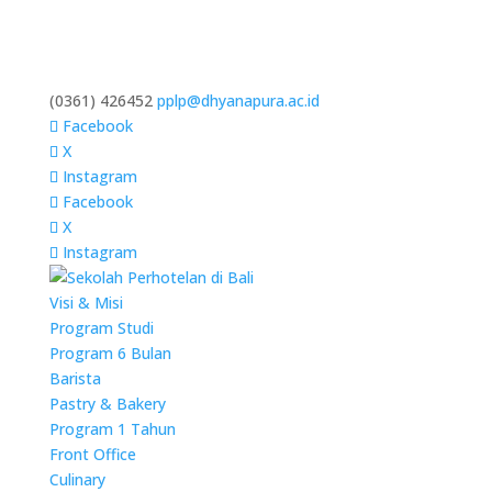
(0361) 426452
pplp@dhyanapura.ac.id
Facebook
X
Instagram
Facebook
X
Instagram
Visi & Misi
Program Studi
Program 6 Bulan
Barista
Pastry & Bakery
Program 1 Tahun
Front Office
Culinary