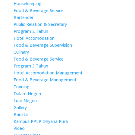
Housekeeping
Food & Beverage Service
Bartender
Public Relation & Secretary
Program 2 Tahun
Hotel Accomodation
Food & Beverage Supervision
Culinary
Food & Beverage Service
Program 3 Tahun
Hotel Accomodation Management
Food & Beverage Management
Training
Dalam Negeri
Luar Negeri
Gallery
Barista
Kampus PPLP Dhyana Pura
Video