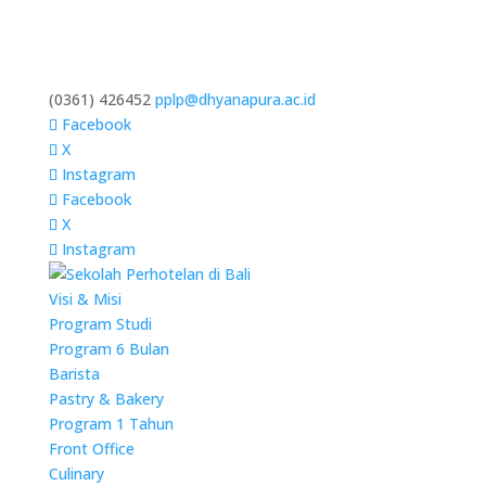
(0361) 426452
pplp@dhyanapura.ac.id
Facebook
X
Instagram
Facebook
X
Instagram
Visi & Misi
Program Studi
Program 6 Bulan
Barista
Pastry & Bakery
Program 1 Tahun
Front Office
Culinary