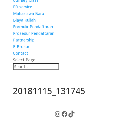
Culinary Class
FB service
Mahasiswa Baru
Biaya Kuliah
Formulir Pendaftaran
Prosedur Pendaftaran
Partnership
E-Brosur
Contact
Select Page
20181115_131745
Instagram
Facebook
TikTok