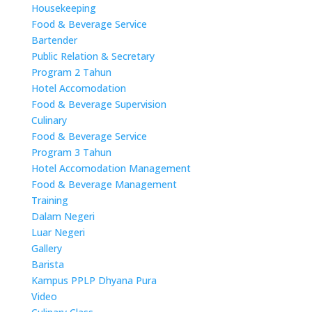
Housekeeping
Food & Beverage Service
Bartender
Public Relation & Secretary
Program 2 Tahun
Hotel Accomodation
Food & Beverage Supervision
Culinary
Food & Beverage Service
Program 3 Tahun
Hotel Accomodation Management
Food & Beverage Management
Training
Dalam Negeri
Luar Negeri
Gallery
Barista
Kampus PPLP Dhyana Pura
Video