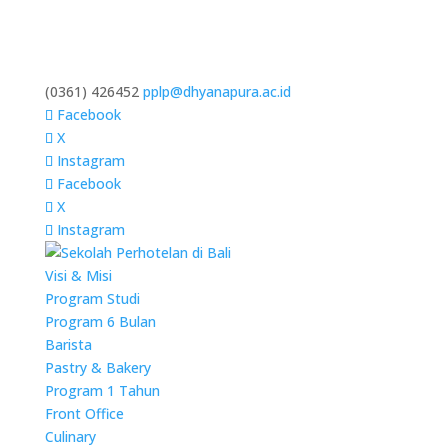
(0361) 426452
pplp@dhyanapura.ac.id
Facebook
X
Instagram
Facebook
X
Instagram
Visi & Misi
Program Studi
Program 6 Bulan
Barista
Pastry & Bakery
Program 1 Tahun
Front Office
Culinary