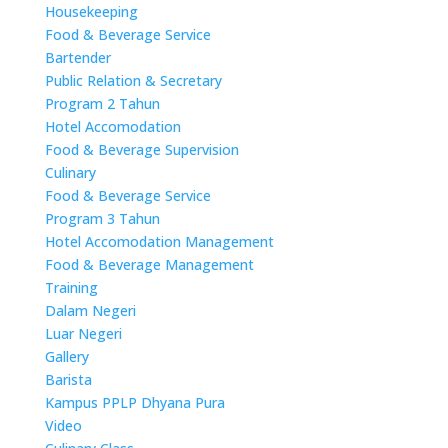
Housekeeping
Food & Beverage Service
Bartender
Public Relation & Secretary
Program 2 Tahun
Hotel Accomodation
Food & Beverage Supervision
Culinary
Food & Beverage Service
Program 3 Tahun
Hotel Accomodation Management
Food & Beverage Management
Training
Dalam Negeri
Luar Negeri
Gallery
Barista
Kampus PPLP Dhyana Pura
Video