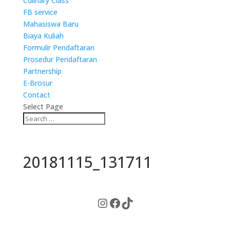
Culinary Class
FB service
Mahasiswa Baru
Biaya Kuliah
Formulir Pendaftaran
Prosedur Pendaftaran
Partnership
E-Brosur
Contact
Select Page
20181115_131711
Instagram
Facebook
TikTok