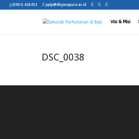
(0361) 426452
pplp@dhyanapura.ac.id
Visi & Misi
DSC_0038