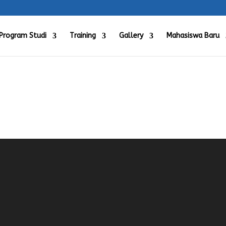
Program Studi
Training
Gallery
Mahasiswa Baru