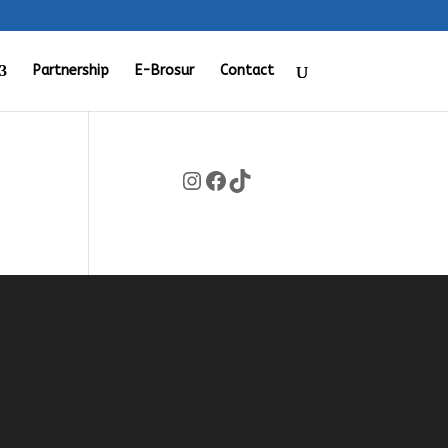
Partnership
E-Brosur
Contact
Instagram
Facebook
TikTok