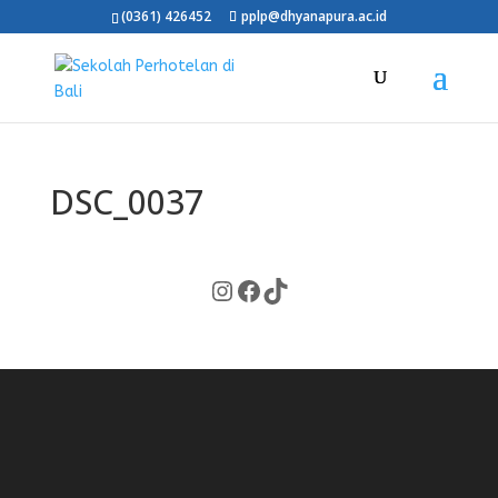
(0361) 426452
pplp@dhyanapura.ac.id
DSC_0037
Instagram
Facebook
TikTok