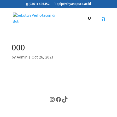
(0361) 426452
pplp@dhyanapura.ac.id
000
by
Admin
|
Oct 26, 2021
Instagram
Facebook
TikTok