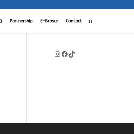
Partnership
E-Brosur
Contact
Instagram
Facebook
TikTok