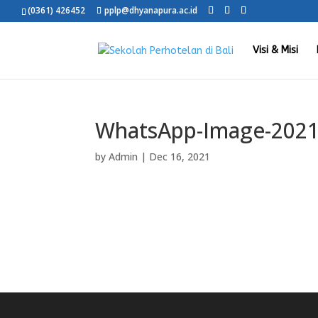
(0361) 426452
pplp@dhyanapura.ac.id
Visi & Misi
WhatsApp-Image-2021-
by
Admin
|
Dec 16, 2021