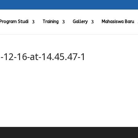
Program Studi
Training
Gallery
Mahasiswa Baru
12-16-at-14.45.47-1