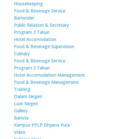
Housekeeping
Food & Beverage Service
Bartender
Public Relation & Secretary
Program 2 Tahun
Hotel Accomodation
Food & Beverage Supervision
Culinary
Food & Beverage Service
Program 3 Tahun
Hotel Accomodation Management
Food & Beverage Management
Training
Dalam Negeri
Luar Negeri
Gallery
Barista
Kampus PPLP Dhyana Pura
Video