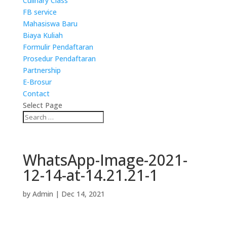
Culinary Class
FB service
Mahasiswa Baru
Biaya Kuliah
Formulir Pendaftaran
Prosedur Pendaftaran
Partnership
E-Brosur
Contact
Select Page
WhatsApp-Image-2021-
12-14-at-14.21.21-1
by
Admin
|
Dec 14, 2021