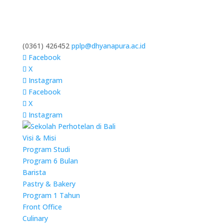
(0361) 426452
pplp@dhyanapura.ac.id
Facebook
X
Instagram
Facebook
X
Instagram
Visi & Misi
Program Studi
Program 6 Bulan
Barista
Pastry & Bakery
Program 1 Tahun
Front Office
Culinary