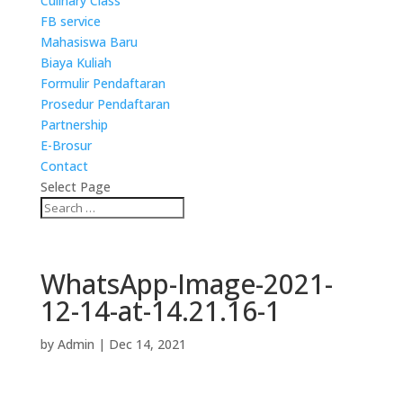
Culinary Class
FB service
Mahasiswa Baru
Biaya Kuliah
Formulir Pendaftaran
Prosedur Pendaftaran
Partnership
E-Brosur
Contact
Select Page
WhatsApp-Image-2021-
12-14-at-14.21.16-1
by
Admin
|
Dec 14, 2021