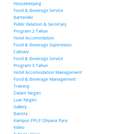
Housekeeping
Food & Beverage Service
Bartender
Public Relation & Secretary
Program 2 Tahun
Hotel Accomodation
Food & Beverage Supervision
Culinary
Food & Beverage Service
Program 3 Tahun
Hotel Accomodation Management
Food & Beverage Management
Training
Dalam Negeri
Luar Negeri
Gallery
Barista
Kampus PPLP Dhyana Pura
Video