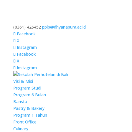
(0361) 426452
pplp@dhyanapura.ac.id
Facebook
X
Instagram
Facebook
X
Instagram
Visi & Misi
Program Studi
Program 6 Bulan
Barista
Pastry & Bakery
Program 1 Tahun
Front Office
Culinary