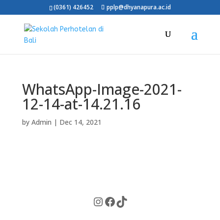
(0361) 426452
pplp@dhyanapura.ac.id
WhatsApp-Image-2021-
12-14-at-14.21.16
by
Admin
|
Dec 14, 2021
Instagram
Facebook
TikTok