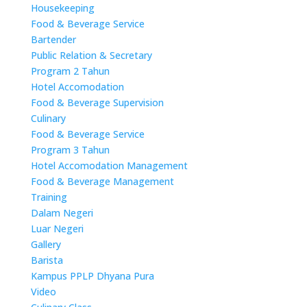
Housekeeping
Food & Beverage Service
Bartender
Public Relation & Secretary
Program 2 Tahun
Hotel Accomodation
Food & Beverage Supervision
Culinary
Food & Beverage Service
Program 3 Tahun
Hotel Accomodation Management
Food & Beverage Management
Training
Dalam Negeri
Luar Negeri
Gallery
Barista
Kampus PPLP Dhyana Pura
Video