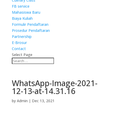
Culinary Class
FB service
Mahasiswa Baru
Biaya Kuliah
Formulir Pendaftaran
Prosedur Pendaftaran
Partnership
E-Brosur
Contact
Select Page
WhatsApp-Image-2021-
12-13-at-14.31.16
by
Admin
|
Dec 13, 2021