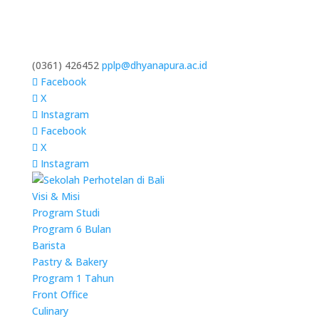
(0361) 426452
pplp@dhyanapura.ac.id
Facebook
X
Instagram
Facebook
X
Instagram
Visi & Misi
Program Studi
Program 6 Bulan
Barista
Pastry & Bakery
Program 1 Tahun
Front Office
Culinary