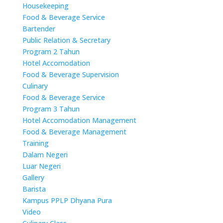
Housekeeping
Food & Beverage Service
Bartender
Public Relation & Secretary
Program 2 Tahun
Hotel Accomodation
Food & Beverage Supervision
Culinary
Food & Beverage Service
Program 3 Tahun
Hotel Accomodation Management
Food & Beverage Management
Training
Dalam Negeri
Luar Negeri
Gallery
Barista
Kampus PPLP Dhyana Pura
Video