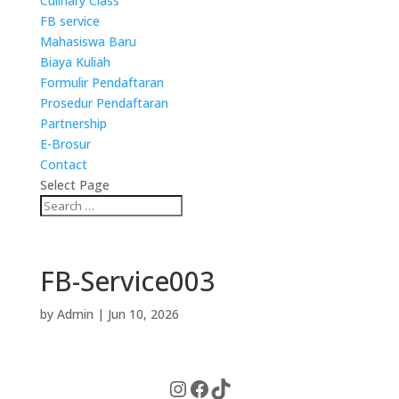
Culinary Class
FB service
Mahasiswa Baru
Biaya Kuliah
Formulir Pendaftaran
Prosedur Pendaftaran
Partnership
E-Brosur
Contact
Select Page
FB-Service003
by
Admin
|
Jun 10, 2026
Instagram
Facebook
TikTok