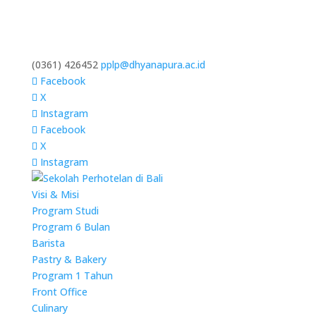
(0361) 426452
pplp@dhyanapura.ac.id
Facebook
X
Instagram
Facebook
X
Instagram
Visi & Misi
Program Studi
Program 6 Bulan
Barista
Pastry & Bakery
Program 1 Tahun
Front Office
Culinary