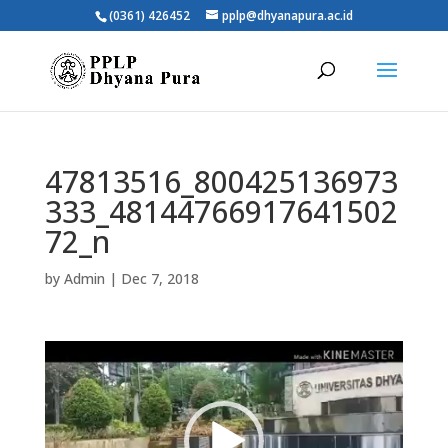
(0361) 426452
pplp@dhyanapura.ac.id
47813516_800425136973
333_48144766917641502
72_n
by
Admin
|
Dec 7, 2018
Video
Player