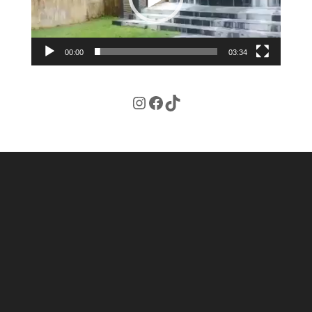
00:00
03:34
Instagram
Facebook
TikTok