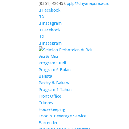
(0361) 426452
pplp@dhyanapura.ac.id
Facebook
X
Instagram
Facebook
X
Instagram
Visi & Misi
Program Studi
Program 6 Bulan
Barista
Pastry & Bakery
Program 1 Tahun
Front Office
Culinary
Housekeeping
Food & Beverage Service
Bartender