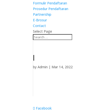
Formulir Pendaftaran
Prosedur Pendaftaran
Partnership
E-Brosur
Contact
Select Page
l
by
Admin
|
Mar 14, 2022
Facebook