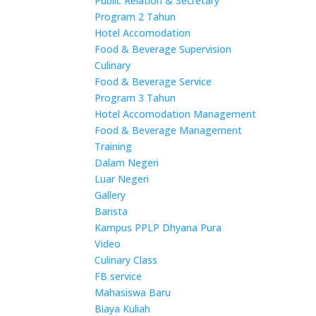
Public Relation & Secretary
Program 2 Tahun
Hotel Accomodation
Food & Beverage Supervision
Culinary
Food & Beverage Service
Program 3 Tahun
Hotel Accomodation Management
Food & Beverage Management
Training
Dalam Negeri
Luar Negeri
Gallery
Barista
Kampus PPLP Dhyana Pura
Video
Culinary Class
FB service
Mahasiswa Baru
Biaya Kuliah